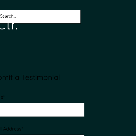
tic Ctr.
mit a Testimonial
e*
l Address*