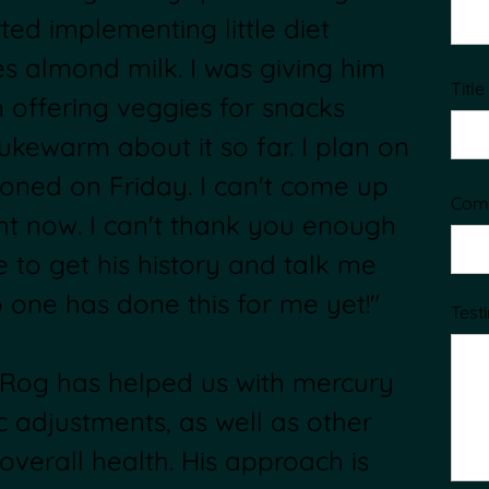
rted implementing little diet
es almond milk. I was giving him
Title
m offering veggies for snacks
lukewarm about it so far. I plan on
ioned on Friday. I can't come up
Com
ht now. I can't thank you enough
e to get his history and talk me
 one has done this for me yet!"
Test
. Rog has helped us with mercury
ic adjustments, as well as other
overall health. His approach is