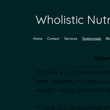
Wholistic Nu
Home
Contact
Services
Testimonials
Bl
Patien
"Dr. Rog is a compassionate
work diligently to help you
needs. I highly recommend
"Thank you so much for ans