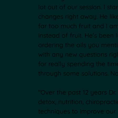
lot out of our session. I sta
changes right away. He lik
far too much fruit and I a
instead of fruit. He's been 
ordering the oils you ment
with any new questions rig
for really spending the tim
through some solutions. No
"Over the past 12 years Dr
detox, nutrition, chiropract
techniques to improve our 