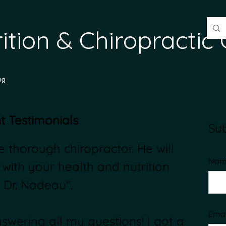
trition & Chiroprac
og
t Testimonials
Sub
 thorough chiropractor. He will
Nam
 with your health and nutrition
 Dr. Nadeau".
Emai
wering all my questions! I got a